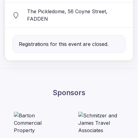
The Pickledome, 56 Coyne Street,
FADDEN
Registrations for this event are closed.
Sponsors