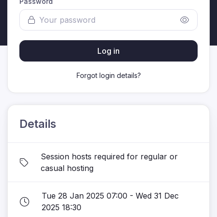
Password
Log in
Forgot login details?
Details
Session hosts required for regular or
casual hosting
Tue 28 Jan 2025 07:00 - Wed 31 Dec
2025 18:30