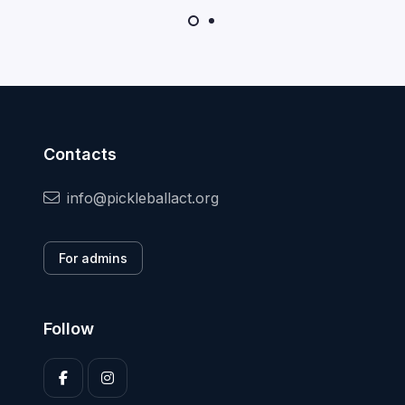
Contacts
info@pickleballact.org
For admins
Follow