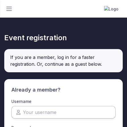
Event registration
If you are a member, log in for a faster
registration. Or, continue as a guest
below
.
Already a member?
Username