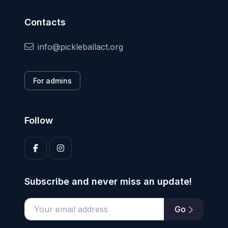
Contacts
info@pickleballact.org
For admins
Follow
Subscribe and never miss an update!
Go
Enter your email address