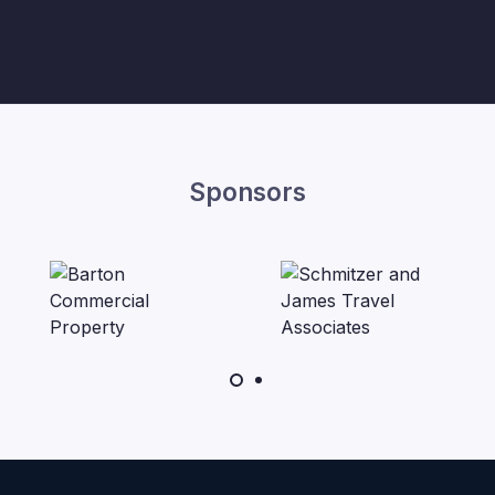
Sponsors